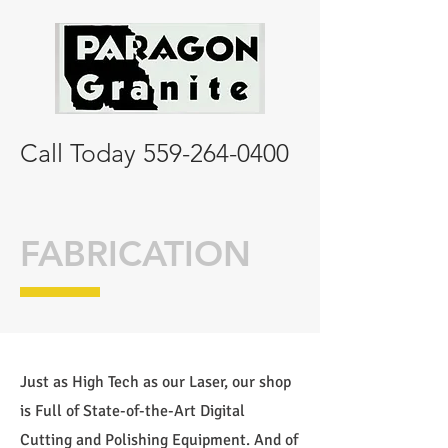
Call Today
559-264-0400
FABRICATION
Just as High Tech as our Laser, our shop
is Full of State-of-the-Art Digital
Cutting and Polishing Equipment. And of