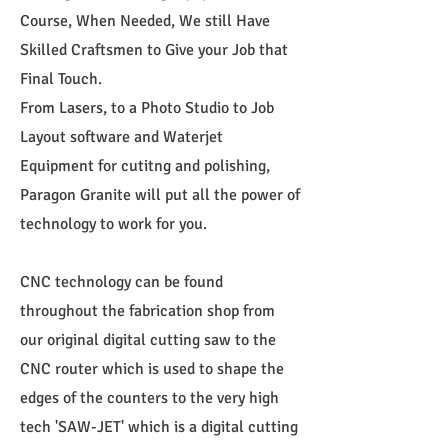
Course, When Needed, We still Have
Skilled Craftsmen to Give your Job that
Final Touch.
From Lasers, to a Photo Studio to Job
Layout software and Waterjet
Equipment for cutitng and polishing,
Paragon Granite will put all the power of
technology to work for you.
CNC technology can be found
throughout the fabrication shop from
our original digital cutting saw to the
CNC router which is used to shape the
edges of the counters to the very high
tech 'SAW-JET' which is a digital cutting