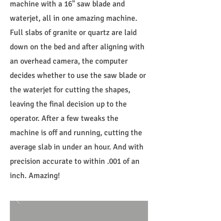
machine with a 16" saw blade and
waterjet, all in one amazing machine.
Full slabs of granite or quartz are laid
down on the bed and after aligning with
an overhead camera, the computer
decides whether to use the saw blade or
the waterjet for cutting the shapes,
leaving the final decision up to the
operator. After a few tweaks the
machine is off and running, cutting the
average slab in under an hour. And with
precision accurate to within .001 of an
inch. Amazing!